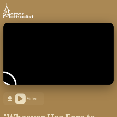
Video