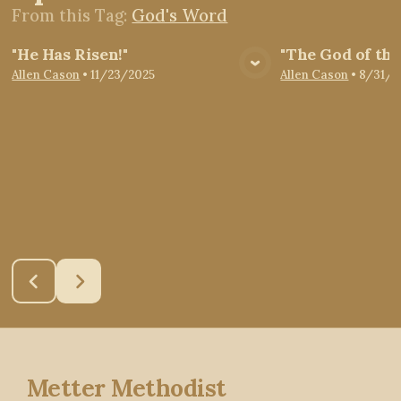
From this
Tag
:
God's Word
"He Has Risen!"
"The God of the
View Media
Vie
Allen Cason
•
11/23/2025
Allen Cason
•
8/31/2
Metter Methodist