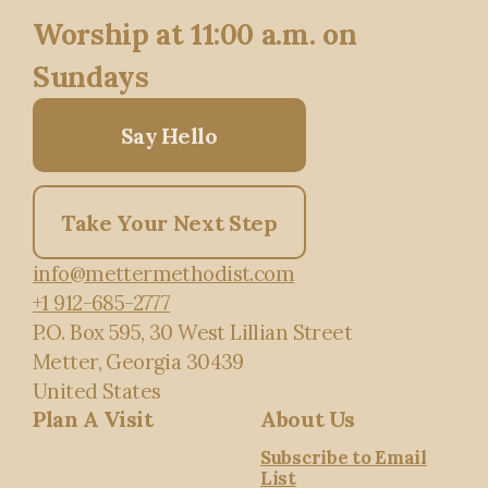
Worship at 11:00 a.m. on
Sundays
Say Hello
Take Your Next Step
info@mettermethodist.com
+1 912-685-2777
P.O. Box 595
, 30 West Lillian Street
Metter, Georgia 30439
United States
Plan A Visit
About Us
Subscribe to Email
List