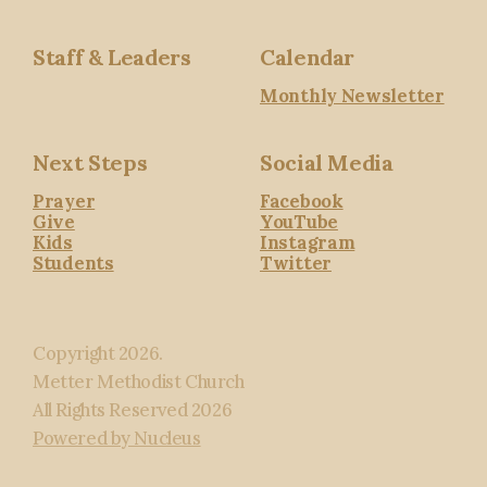
Staff & Leaders
Calendar
Monthly Newsletter
Next Steps
Social Media
Prayer
Facebook
Give
YouTube
Kids
Instagram
Students
Twitter
Copyright
2026
.
Metter Methodist Church
All Rights Reserved
2026
Powered by Nucleus