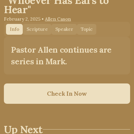
"Whoever Has Ears to
Hear"
February 2, 2025
•
Allen Cason
Info
Scripture
Speaker
Topic
Pastor Allen continues are
series in Mark.
Check In Now
Up Next