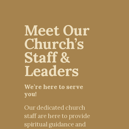
Meet Our
Church’s
Staff &
Leaders
We’re here to serve
you!
Our dedicated church
staff are here to provide
spiritual guidance and