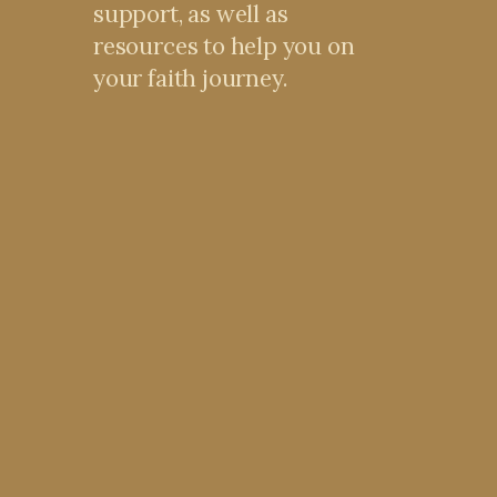
support, as well as
resources to help you on
your faith journey.