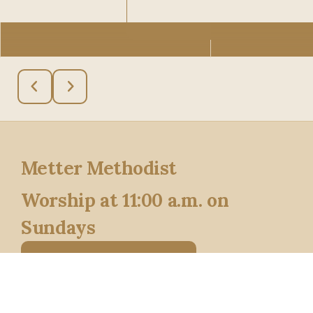
See more info
Metter Methodist
Worship at 11:00 a.m. on
Sundays
Say Hello