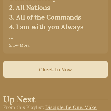
2. All Nations
3. All of the Commands
4. I am with you Always
...
Show More
Check In Now
Up Next
From this
Playlist
:
Disciple: Be One. Make