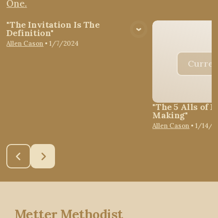
One.
"The Invitation Is The
Definition"
View Media
Allen Cason
•
1/7/2024
Curren
"The 5 Alls of D
Making"
Allen Cason
•
1/14/2
Metter Methodist