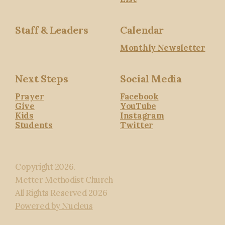
Staff & Leaders
Calendar
Monthly Newsletter
Next Steps
Social Media
Prayer
Facebook
Give
YouTube
Kids
Instagram
Students
Twitter
Copyright
2026
.
Metter Methodist Church
All Rights Reserved
2026
Powered by Nucleus