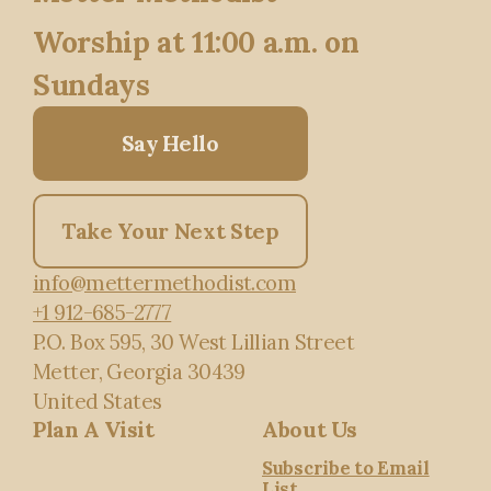
Worship at 11:00 a.m. on
Sundays
Say Hello
Take Your Next Step
info@mettermethodist.com
+1 912-685-2777
P.O. Box 595
, 30 West Lillian Street
Metter, Georgia 30439
United States
Plan A Visit
About Us
Subscribe to Email
List