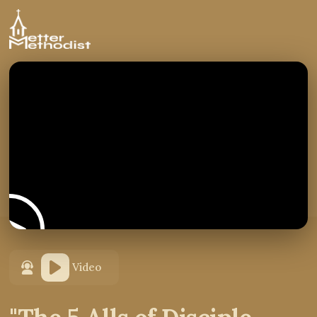
Video