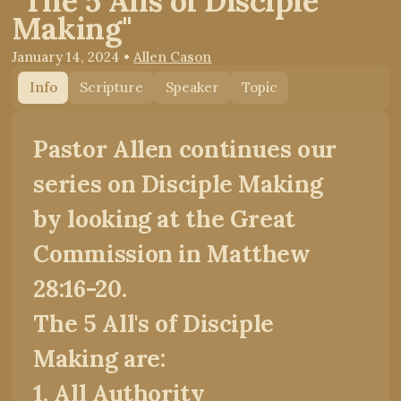
"The 5 Alls of Disciple
Making"
January 14, 2024
•
Allen Cason
Info
Scripture
Speaker
Topic
Pastor Allen continues our
series on Disciple Making
by looking at the Great
Commission in Matthew
28:16-20.
The 5 All's of Disciple
Making are:
1. All Authority