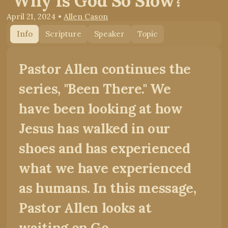
"Why Is God So Slow?"
April 21, 2024
•
Allen Cason
Info
Scripture
Speaker
Topic
Pastor Allen continues the
series, "Been There." We
have been looking at how
Jesus has walked in our
shoes and has experienced
what we have experienced
as humans. In this message,
Pastor Allen looks at
waiting on Go...