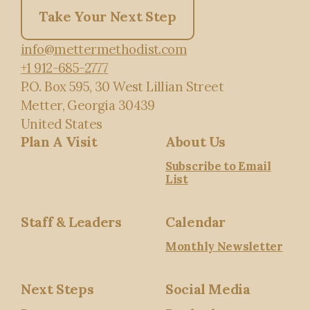
Take Your Next Step
info@mettermethodist.com
+1 912-685-2777
P.O. Box 595
, 30 West Lillian Street
Metter, Georgia 30439
United States
Plan A Visit
About Us
Subscribe to Email
List
Staff & Leaders
Calendar
Monthly Newsletter
Next Steps
Social Media