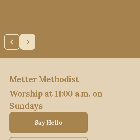
Metter Methodist
Worship at 11:00 a.m. on
Sundays
Say Hello