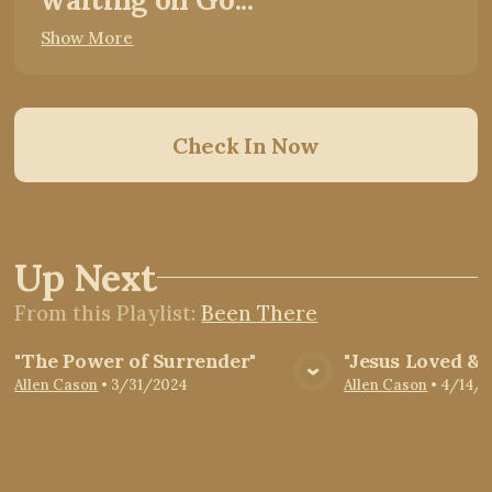
Show More
Check In Now
Up Next
From this
Playlist
:
Been There
"The Power of Surrender"
"Jesus Loved &
View Media
Vie
Allen Cason
•
3/31/2024
Allen Cason
•
4/14/