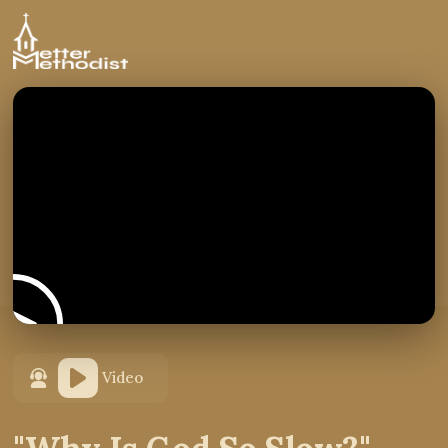
Video