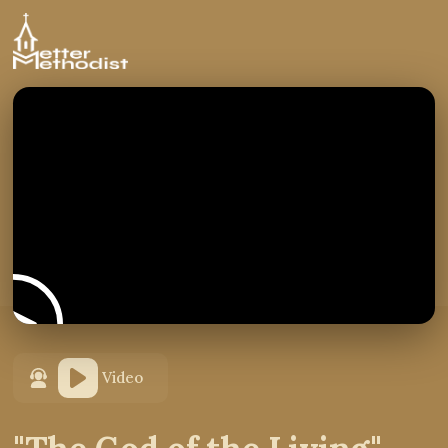
Video