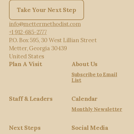
Take Your Next Step
info@mettermethodist.com
+1 912-685-2777
P.O. Box 595
, 30 West Lillian Street
Metter, Georgia 30439
United States
Plan A Visit
About Us
Subscribe to Email
List
Staff & Leaders
Calendar
Monthly Newsletter
Next Steps
Social Media