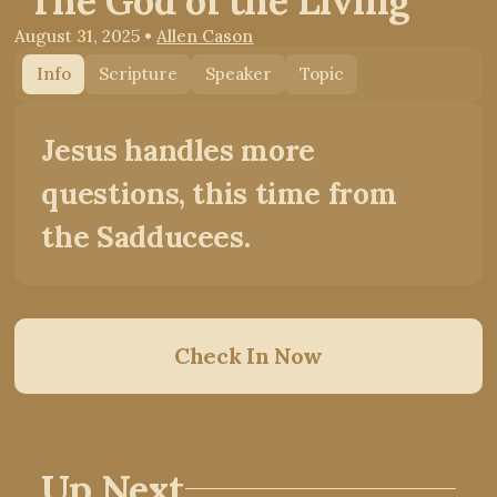
"The God of the Living"
August 31, 2025
•
Allen Cason
Info
Scripture
Speaker
Topic
Jesus handles more
questions, this time from
the Sadducees.
Check In Now
Up Next