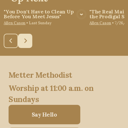
"You Don't Have to Clean Up
"The Real Main
Before You Meet Jesus"
the Prodigal So
View Media
Vie
Allen Cason
•
Last Sunday
Allen Cason
•
7/26/2
Metter Methodist
Worship at 11:00 a.m. on
Sundays
Say Hello